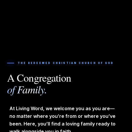
THE REDEEMED CHRISTIAN CHURCH OF GOD
A Congregation
of Family.
At Living Word, we welcome you as you are—
no matter where you’re from or where you’ve
been. Here, you’ll find a loving family ready to
walk alongside you in faith.