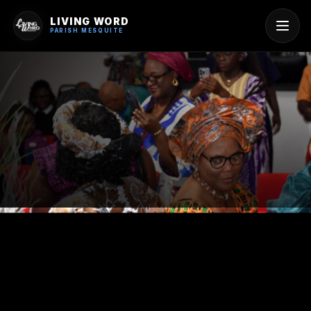
LIVING WORD
PARISH MESQUITE