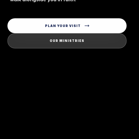
PLAN YOUR VISIT
OUR MINISTRIES