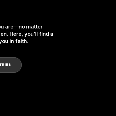
ou are—no matter
n. Here, you’ll find a
ou in faith.
TRIES