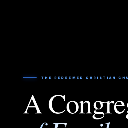
THE REDEEMED CHRISTIAN CH
A Congre