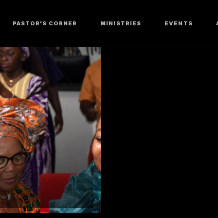
PASTOR'S CORNER
MINISTRIES
EVENTS