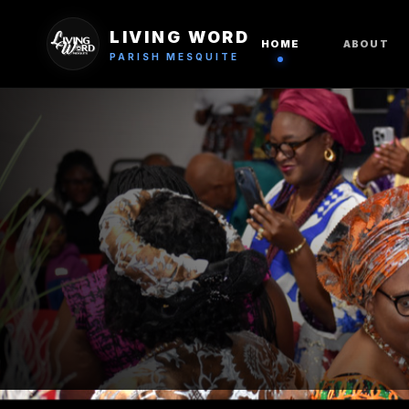
LIVING WORD
HOME
ABOUT
PARISH MESQUITE