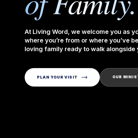
of Family.
At Living Word, we welcome you as y
where you’re from or where you’ve bee
loving family ready to walk alongside y
OUR MINIS
PLAN YOUR VISIT