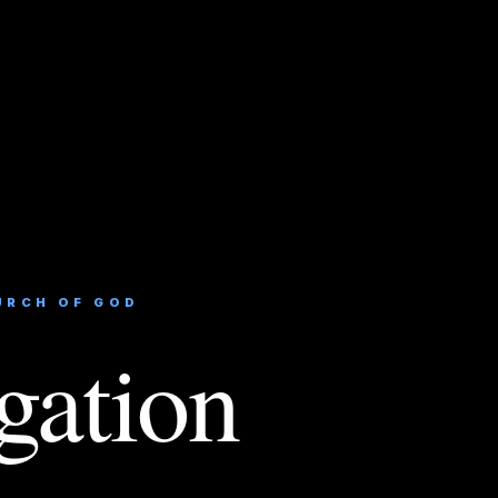
URCH OF GOD
gation