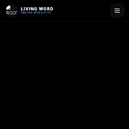
LIVING WORD
PARISH MESQUITE