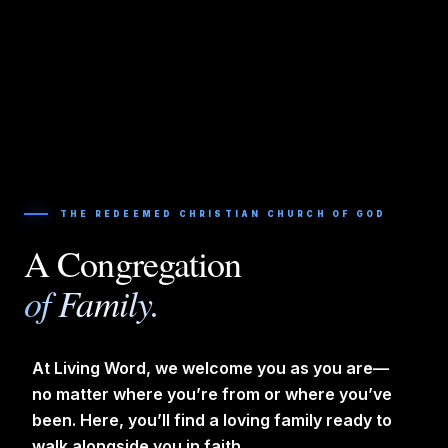
THE REDEEMED CHRISTIAN CHURCH OF GOD
A Congregation
of Family.
At Living Word, we welcome you as you are—
no matter where you’re from or where you’ve
been. Here, you’ll find a loving family ready to
walk alongside you in faith.