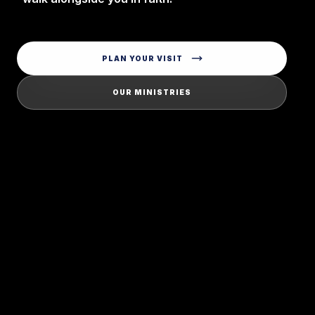
PLAN YOUR VISIT
OUR MINISTRIES