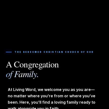
THE REDEEMED CHRISTIAN CHURCH OF GOD
A Congregation
of Family.
At Living Word, we welcome you as you are—
no matter where you’re from or where you’ve
been. Here, you’ll find a loving family ready to
walk alongside you in faith.