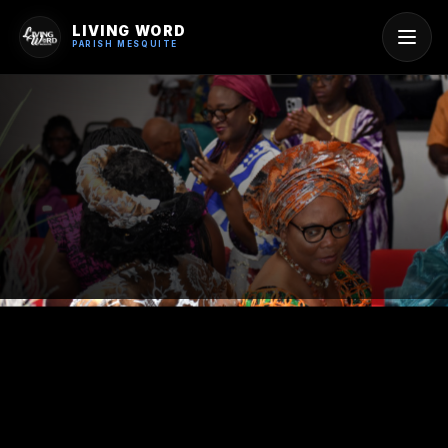
LIVING WORD
PARISH MESQUITE