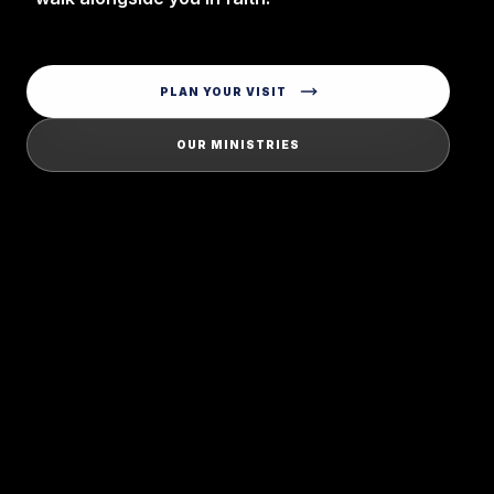
PLAN YOUR VISIT
OUR MINISTRIES