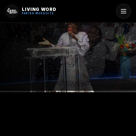
LIVING WORD
PARISH MESQUITE