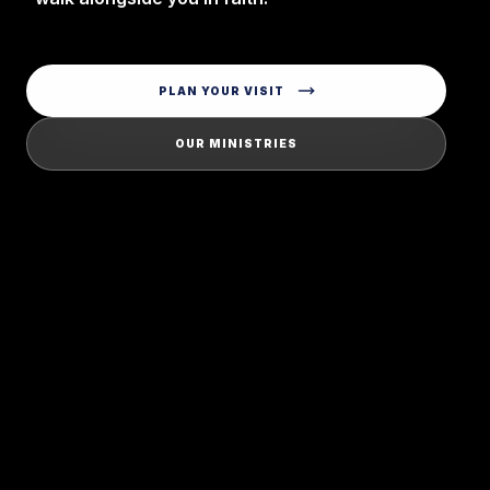
PLAN YOUR VISIT
OUR MINISTRIES