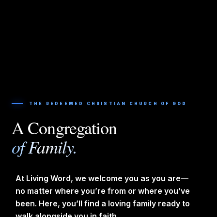
THE REDEEMED CHRISTIAN CHURCH OF GOD
A Congregation
of Family.
At Living Word, we welcome you as you are—
no matter where you’re from or where you’ve
been. Here, you’ll find a loving family ready to
walk alongside you in faith.