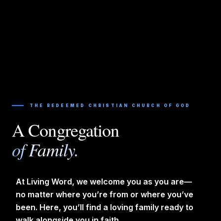
THE REDEEMED CHRISTIAN CHURCH OF GOD
A Congregation
of Family.
At Living Word, we welcome you as you are—
no matter where you’re from or where you’ve
been. Here, you’ll find a loving family ready to
walk alongside you in faith.