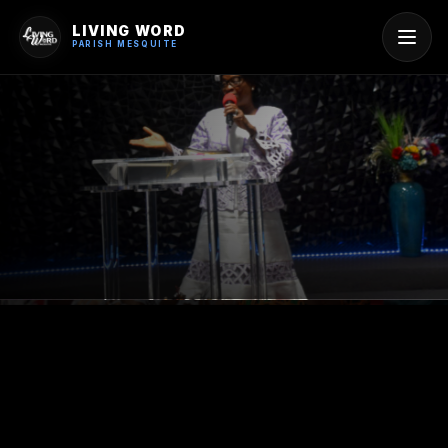
LIVING WORD
PARISH MESQUITE