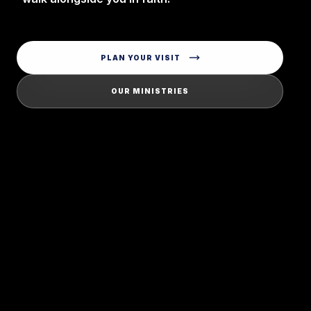
PLAN YOUR VISIT
OUR MINISTRIES