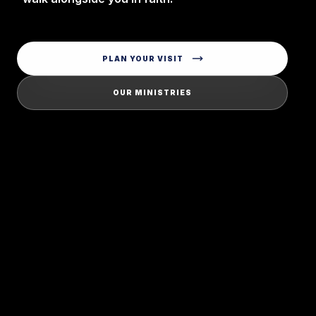
PLAN YOUR VISIT
OUR MINISTRIES