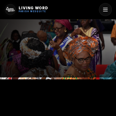
LIVING WORD
PARISH MESQUITE