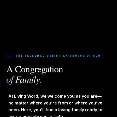
THE REDEEMED CHRISTIAN CHURCH OF GOD
A Congregation
of Family.
At Living Word, we welcome you as you are—
no matter where you’re from or where you’ve
been. Here, you’ll find a loving family ready to
walk alongside you in faith.