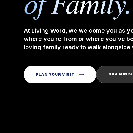
of Family.
At Living Word, we welcome you as y
where you’re from or where you’ve bee
loving family ready to walk alongside y
OUR MINIS
PLAN YOUR VISIT