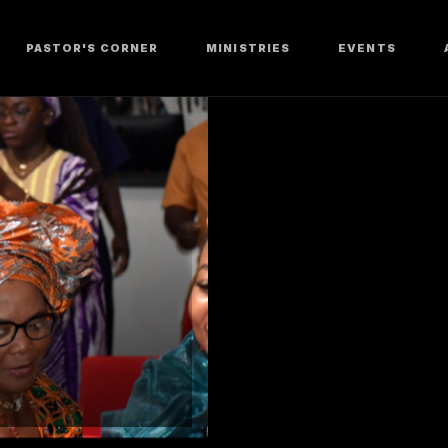
PASTOR'S CORNER
MINISTRIES
EVENTS