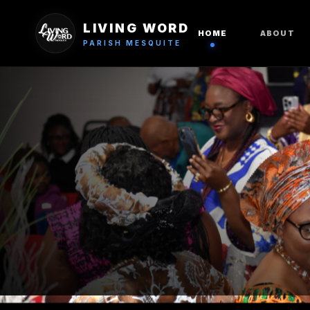
LIVING WORD
HOME
ABOUT
PARISH MESQUITE