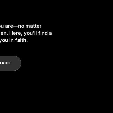
ou are—no matter
n. Here, you’ll find a
ou in faith.
TRIES