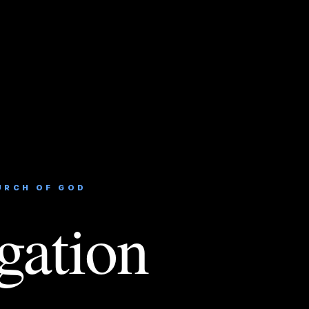
URCH OF GOD
gation