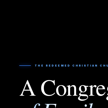
THE REDEEMED CHRISTIAN CH
A Congre