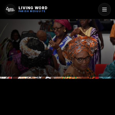
LIVING WORD
PARISH MESQUITE