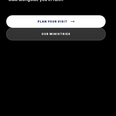
PLAN YOUR VISIT
OUR MINISTRIES