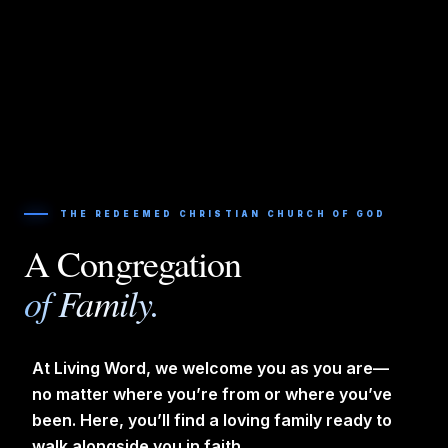
THE REDEEMED CHRISTIAN CHURCH OF GOD
A Congregation
of Family.
At Living Word, we welcome you as you are—
no matter where you’re from or where you’ve
been. Here, you’ll find a loving family ready to
walk alongside you in faith.