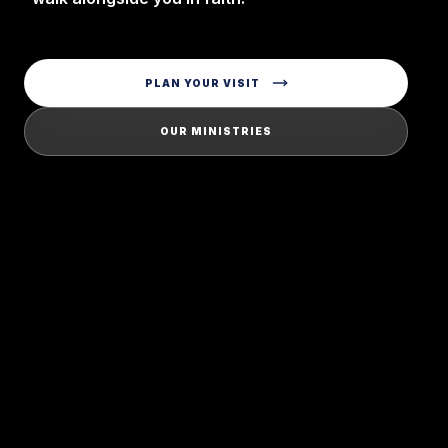
PLAN YOUR VISIT
OUR MINISTRIES