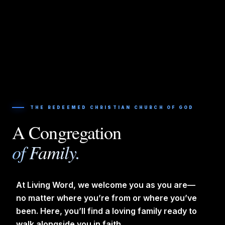
THE REDEEMED CHRISTIAN CHURCH OF GOD
A Congregation
of Family.
At Living Word, we welcome you as you are—
no matter where you’re from or where you’ve
been. Here, you’ll find a loving family ready to
walk alongside you in faith.