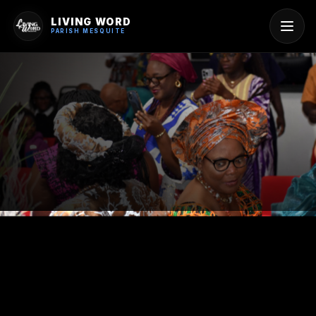
LIVING WORD
PARISH MESQUITE