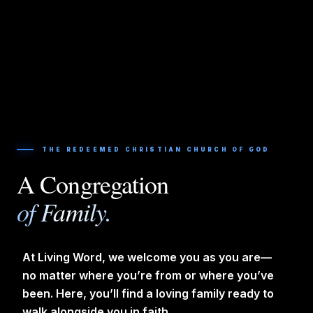
THE REDEEMED CHRISTIAN CHURCH OF GOD
A Congregation
of Family.
At Living Word, we welcome you as you are—
no matter where you’re from or where you’ve
been. Here, you’ll find a loving family ready to
walk alongside you in faith.