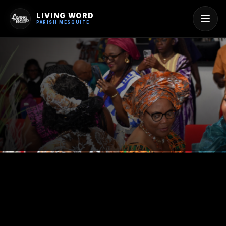
LIVING WORD
PARISH MESQUITE