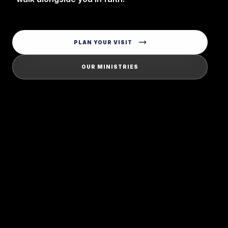
PLAN YOUR VISIT
OUR MINISTRIES