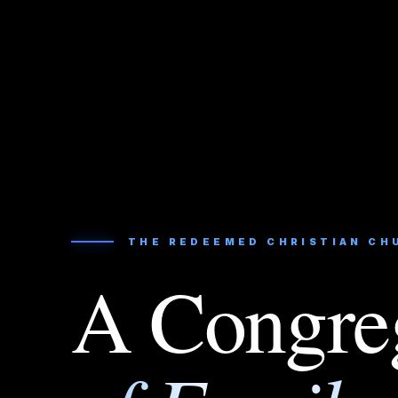
THE REDEEMED CHRISTIAN CH
A Congre