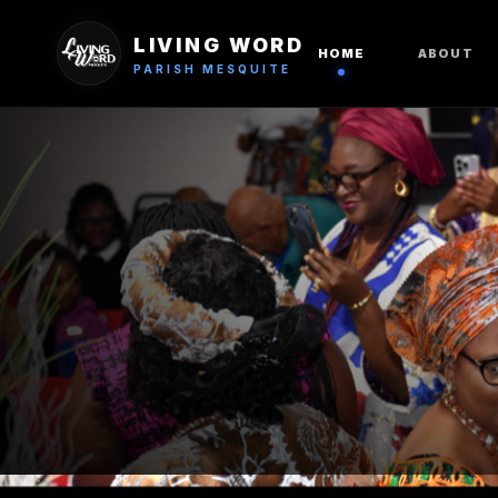
LIVING WORD
HOME
ABOUT
PARISH MESQUITE