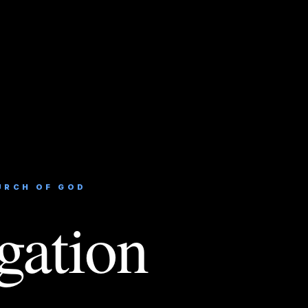
URCH OF GOD
gation