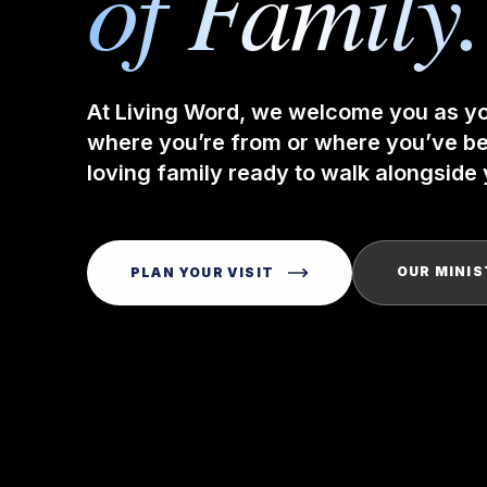
of Family.
At Living Word, we welcome you as y
where you’re from or where you’ve bee
loving family ready to walk alongside y
OUR MINIS
PLAN YOUR VISIT