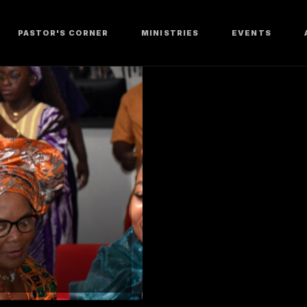
PASTOR'S CORNER
MINISTRIES
EVENTS