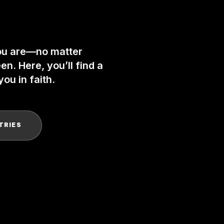
ou are—no matter
n. Here, you’ll find a
ou in faith.
TRIES